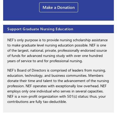
Make a Donation
Support Graduate Nursing Education
NEF’s only purpose is to provide nursing scholarship assistance
to make graduate level nursing education possible. NEF is one
of the largest, national, private, professionally endorsed source
of funds for advanced nursing study with over one hundred
years of service to and for professional nursing.
NEF’s Board of Directors is comprised of leaders from nursing,
education, technology, and business communities. Members
donate their time and talent to the advancement of the nursing
profession. NEF operates with exceptionally low overhead. NEF
employs only one individual who serves in several capacities.
NEF is a non-profit organization with 501(c) status; thus, your
contributions are fully tax-deductible.