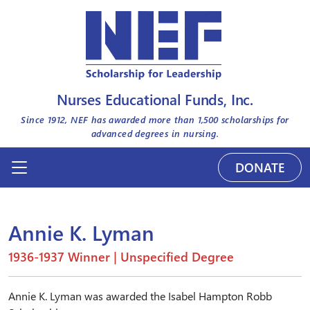
Nurses Educational Funds, Inc.
Since 1912, NEF has awarded more than
1,500
scholarships for
advanced degrees in nursing.
DONATE
Annie K. Lyman
1936-1937 Winner | Unspecified Degree
Annie K. Lyman was awarded the Isabel Hampton Robb