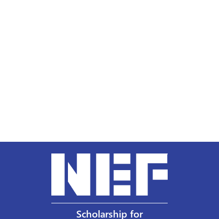
Scholarship for