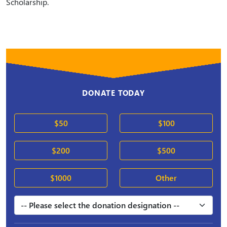
Scholarship.
DONATE TODAY
$50
$100
$200
$500
$1000
Other