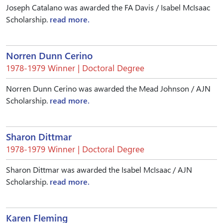
Joseph Catalano was awarded the FA Davis / Isabel McIsaac
Scholarship.
read more.
Norren Dunn Cerino
1978-1979 Winner | Doctoral Degree
Norren Dunn Cerino was awarded the Mead Johnson / AJN
Scholarship.
read more.
Sharon Dittmar
1978-1979 Winner | Doctoral Degree
Sharon Dittmar was awarded the Isabel McIsaac / AJN
Scholarship.
read more.
Karen Fleming