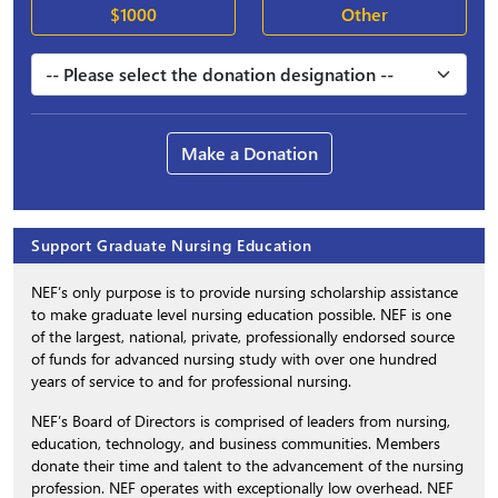
$1000
Other
Make a Donation
Support Graduate Nursing Education
NEF’s only purpose is to provide nursing scholarship assistance
to make graduate level nursing education possible. NEF is one
of the largest, national, private, professionally endorsed source
of funds for advanced nursing study with over one hundred
years of service to and for professional nursing.
NEF’s Board of Directors is comprised of leaders from nursing,
education, technology, and business communities. Members
donate their time and talent to the advancement of the nursing
profession. NEF operates with exceptionally low overhead. NEF