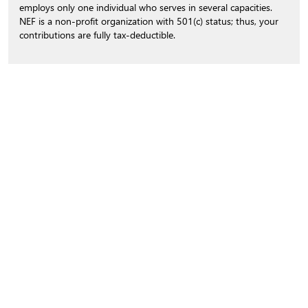
employs only one individual who serves in several capacities.
NEF is a non-profit organization with 501(c) status; thus, your
contributions are fully tax-deductible.