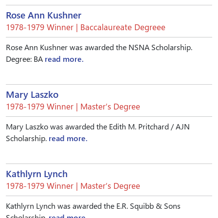
Rose Ann Kushner
1978-1979 Winner | Baccalaureate Degreee
Rose Ann Kushner was awarded the NSNA Scholarship.
Degree: BA
read more.
Mary Laszko
1978-1979 Winner | Master’s Degree
Mary Laszko was awarded the Edith M. Pritchard / AJN
Scholarship.
read more.
Kathlyrn Lynch
1978-1979 Winner | Master’s Degree
Kathlyrn Lynch was awarded the E.R. Squibb & Sons
Scholarship.
read more.