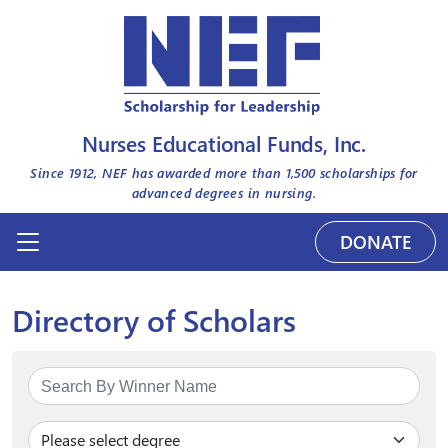
Nurses Educational Funds, Inc.
Since 1912, NEF has awarded more than
1,500
scholarships for
advanced degrees in nursing.
DONATE
Directory of Scholars