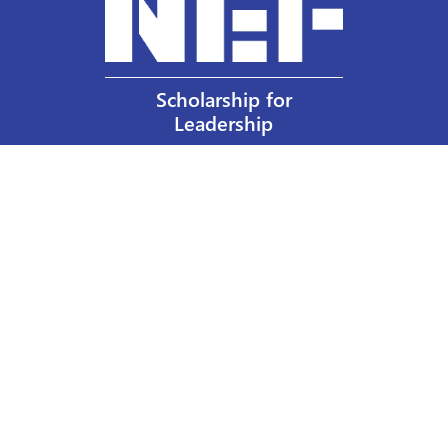
Scholarship for
Leadership
Our Privacy Policy
Other Policies
Help a Nurse Today
Nurses Educational Funds, Inc.
137 Montague Street