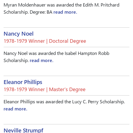
Myran Moldenhauer was awarded the Edith M. Pritchard
Scholarship. Degree: BA
read more.
Nancy Noel
1978-1979 Winner | Doctoral Degree
Nancy Noel was awarded the Isabel Hampton Robb
Scholarship.
read more.
Eleanor Phillips
1978-1979 Winner | Master’s Degree
Eleanor Phillips was awarded the Lucy C. Perry Scholarship.
read more.
Neville Strumpf