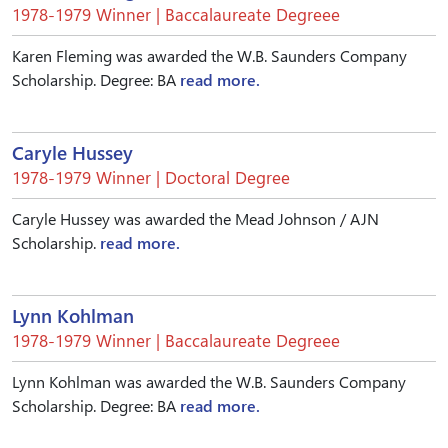
1978-1979 Winner | Baccalaureate Degreee
Karen Fleming was awarded the W.B. Saunders Company
Scholarship. Degree: BA
read more.
Caryle Hussey
1978-1979 Winner | Doctoral Degree
Caryle Hussey was awarded the Mead Johnson / AJN
Scholarship.
read more.
Lynn Kohlman
1978-1979 Winner | Baccalaureate Degreee
Lynn Kohlman was awarded the W.B. Saunders Company
Scholarship. Degree: BA
read more.