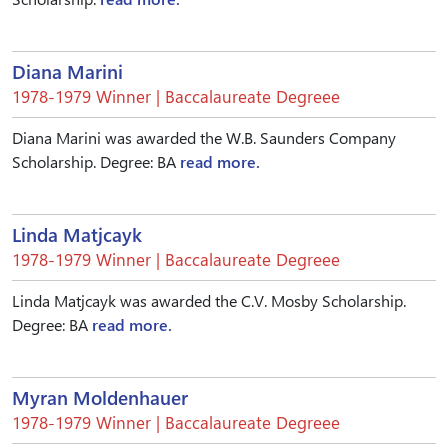
Diana Marini
1978-1979 Winner | Baccalaureate Degreee
Diana Marini was awarded the W.B. Saunders Company
Scholarship. Degree: BA
read more.
Linda Matjcayk
1978-1979 Winner | Baccalaureate Degreee
Linda Matjcayk was awarded the C.V. Mosby Scholarship.
Degree: BA
read more.
Myran Moldenhauer
1978-1979 Winner | Baccalaureate Degreee