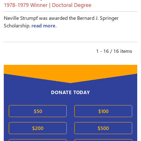
1978-1979 Winner | Doctoral Degree
Neville Strumpf was awarded the Bernard J. Springer
Scholarship.
read more.
1 - 16 / 16 items
DONATE TODAY
$50
$100
$200
$500