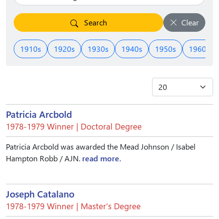
Search
Clear
1910s
1920s
1930s
1940s
1950s
1960s
Patricia Arcbold
1978-1979 Winner | Doctoral Degree
Patricia Arcbold was awarded the Mead Johnson / Isabel
Hampton Robb / AJN.
read more.
Joseph Catalano
1978-1979 Winner | Master’s Degree