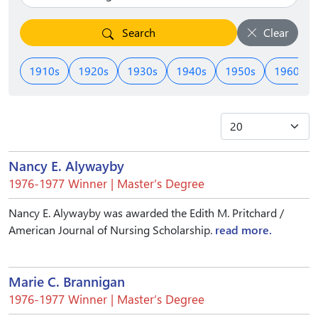
Search
Clear
1910s
1920s
1930s
1940s
1950s
1960s
Nancy E. Alywayby
1976-1977 Winner | Master’s Degree
Nancy E. Alywayby was awarded the Edith M. Pritchard /
American Journal of Nursing Scholarship.
read more.
Marie C. Brannigan
1976-1977 Winner | Master’s Degree