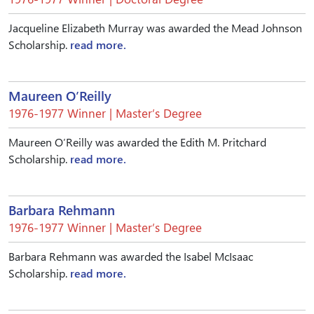
Jacqueline Elizabeth Murray was awarded the Mead Johnson
Scholarship.
read more.
Maureen O’Reilly
1976-1977 Winner | Master’s Degree
Maureen O’Reilly was awarded the Edith M. Pritchard
Scholarship.
read more.
Barbara Rehmann
1976-1977 Winner | Master’s Degree
Barbara Rehmann was awarded the Isabel McIsaac
Scholarship.
read more.