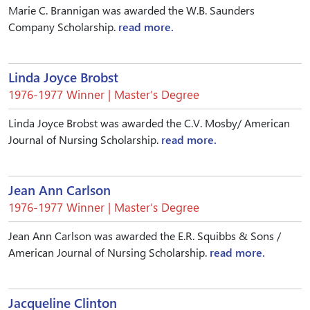
Marie C. Brannigan was awarded the W.B. Saunders
Company Scholarship.
read more.
Linda Joyce Brobst
1976-1977 Winner | Master’s Degree
Linda Joyce Brobst was awarded the C.V. Mosby/ American
Journal of Nursing Scholarship.
read more.
Jean Ann Carlson
1976-1977 Winner | Master’s Degree
Jean Ann Carlson was awarded the E.R. Squibbs & Sons /
American Journal of Nursing Scholarship.
read more.
Jacqueline Clinton