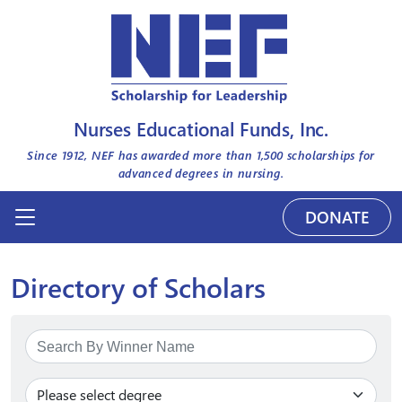
Nurses Educational Funds, Inc.
Since 1912, NEF has awarded more than
1,500
scholarships for
advanced degrees in nursing.
DONATE
Directory of Scholars