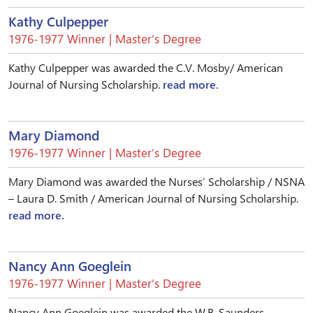
Kathy Culpepper
1976-1977 Winner | Master’s Degree
Kathy Culpepper was awarded the C.V. Mosby/ American
Journal of Nursing Scholarship.
read more.
Mary Diamond
1976-1977 Winner | Master’s Degree
Mary Diamond was awarded the Nurses’ Scholarship / NSNA
– Laura D. Smith / American Journal of Nursing Scholarship.
read more.
Nancy Ann Goeglein
1976-1977 Winner | Master’s Degree
Nancy Ann Goeglein was awarded the W.B. Saunders