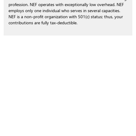
profession. NEF operates with exceptionally low overhead. NEF
employs only one individual who serves in several capacities.
NEF is a non-profit organization with 501(c) status; thus, your
contributions are fully tax-deductible.