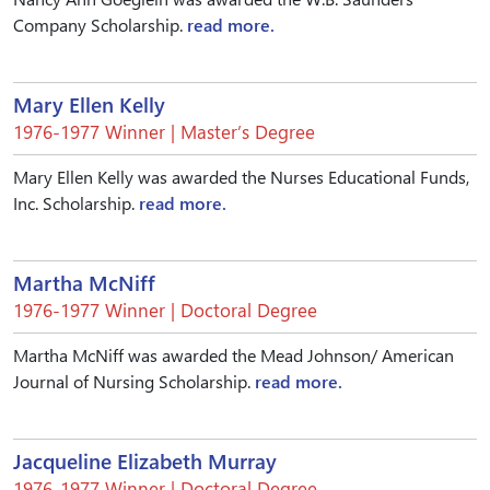
Company Scholarship.
read more.
Mary Ellen Kelly
1976-1977 Winner | Master’s Degree
Mary Ellen Kelly was awarded the Nurses Educational Funds,
Inc. Scholarship.
read more.
Martha McNiff
1976-1977 Winner | Doctoral Degree
Martha McNiff was awarded the Mead Johnson/ American
Journal of Nursing Scholarship.
read more.
Jacqueline Elizabeth Murray
1976-1977 Winner | Doctoral Degree