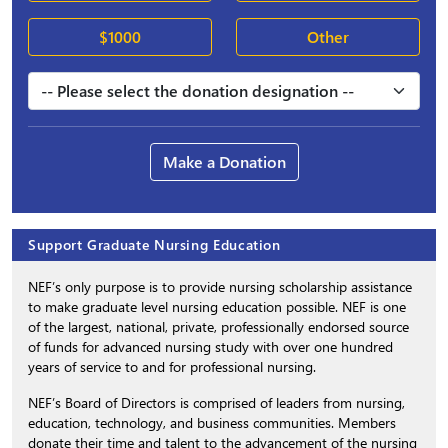
$1000
Other
Make a Donation
Support Graduate Nursing Education
NEF’s only purpose is to provide nursing scholarship assistance
to make graduate level nursing education possible. NEF is one
of the largest, national, private, professionally endorsed source
of funds for advanced nursing study with over one hundred
years of service to and for professional nursing.
NEF’s Board of Directors is comprised of leaders from nursing,
education, technology, and business communities. Members
donate their time and talent to the advancement of the nursing