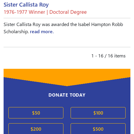
Sister Callista Roy
1976-1977 Winner | Doctoral Degree
Sister Callista Roy was awarded the Isabel Hampton Robb
Scholarship.
read more.
1 - 16 / 16 items
DONATE TODAY
$50
$100
$200
$500