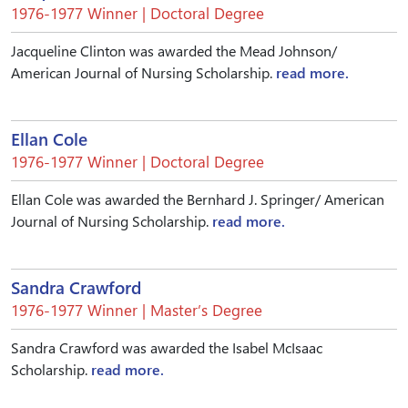
1976-1977 Winner | Doctoral Degree
Jacqueline Clinton was awarded the Mead Johnson/
American Journal of Nursing Scholarship.
read more.
Ellan Cole
1976-1977 Winner | Doctoral Degree
Ellan Cole was awarded the Bernhard J. Springer/ American
Journal of Nursing Scholarship.
read more.
Sandra Crawford
1976-1977 Winner | Master’s Degree
Sandra Crawford was awarded the Isabel McIsaac
Scholarship.
read more.