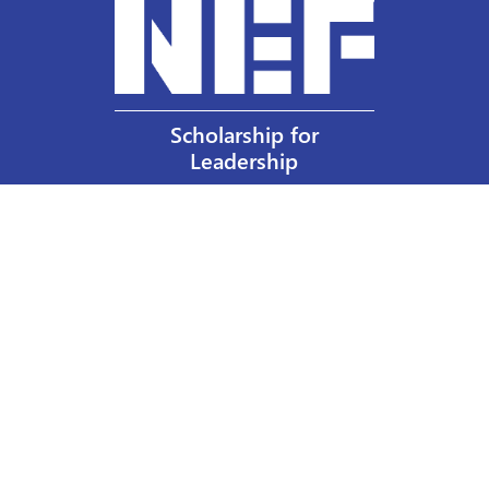
Scholarship for
Leadership
Our Privacy Policy
Other Policies
Help a Nurse Today
Nurses Educational Funds, Inc.