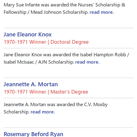
Mary Sue Infante was awarded the Nurses’ Scholarship &
Fellowship / Mead Johnson Scholarship.
read more.
Jane Eleanor Knox
1970-1971 Winner | Doctoral Degree
Jane Eleanor Knox was awarded the Isabel Hampton Robb /
Isabel McIsaac / AJN Scholarship.
read more.
Jeannette A. Mortan
1970-1971 Winner | Master’s Degree
Jeannette A. Mortan was awarded the C.V. Mosby
Scholarship.
read more.
Rosemary Beford Ryan