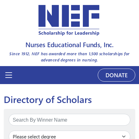
Nurses Educational Funds, Inc.
Since 1912, NEF has awarded more than
1,500
scholarships for
advanced degrees in nursing.
DONATE
Directory of Scholars