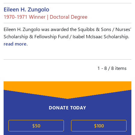
Eileen H. Zungolo
1970-1971 Winner | Doctoral Degree
Eileen H. Zungolo was awarded the Squibbs & Sons / Nurses’
Scholarship & Fellowship Fund / Isabel McIsaac Scholarship.
read more.
1 - 8 / 8 items
DONATE TODAY
$50
$100