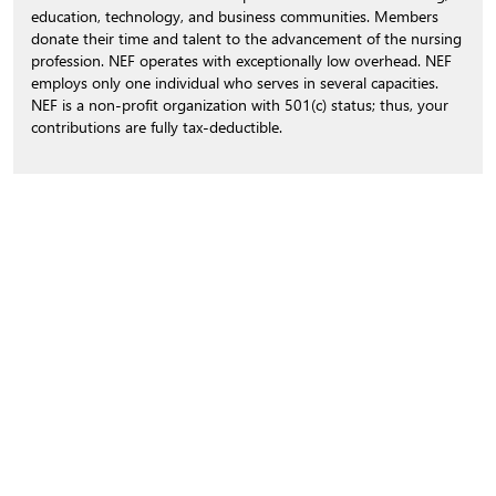
education, technology, and business communities. Members
donate their time and talent to the advancement of the nursing
profession. NEF operates with exceptionally low overhead. NEF
employs only one individual who serves in several capacities.
NEF is a non-profit organization with 501(c) status; thus, your
contributions are fully tax-deductible.