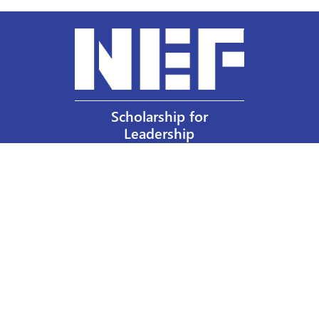
Scholarship for
Leadership
Our Privacy Policy
Other Policies
Help a Nurse Today