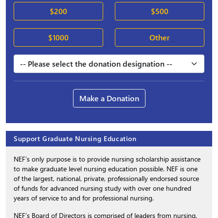
$200
$500
$1000
Other
Make a Donation
Support Graduate Nursing Education
NEF’s only purpose is to provide nursing scholarship assistance
to make graduate level nursing education possible. NEF is one
of the largest, national, private, professionally endorsed source
of funds for advanced nursing study with over one hundred
years of service to and for professional nursing.
NEF’s Board of Directors is comprised of leaders from nursing,