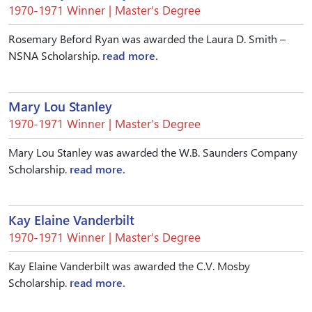
1970-1971 Winner | Master’s Degree
Rosemary Beford Ryan was awarded the Laura D. Smith –
NSNA Scholarship.
read more.
Mary Lou Stanley
1970-1971 Winner | Master’s Degree
Mary Lou Stanley was awarded the W.B. Saunders Company
Scholarship.
read more.
Kay Elaine Vanderbilt
1970-1971 Winner | Master’s Degree
Kay Elaine Vanderbilt was awarded the C.V. Mosby
Scholarship.
read more.