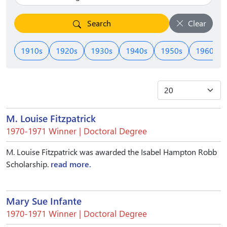
Search
Clear
1910s
1920s
1930s
1940s
1950s
1960s
M. Louise Fitzpatrick
1970-1971 Winner | Doctoral Degree
M. Louise Fitzpatrick was awarded the Isabel Hampton Robb
Scholarship.
read more.
Mary Sue Infante
1970-1971 Winner | Doctoral Degree