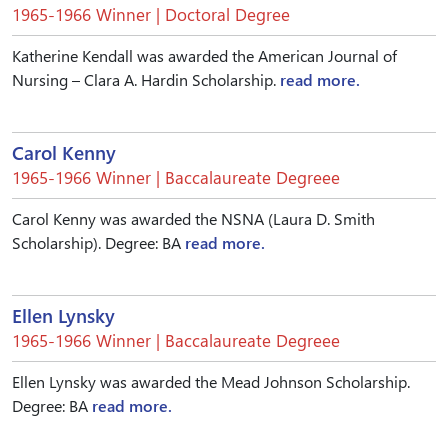
1965-1966 Winner | Doctoral Degree
Katherine Kendall was awarded the American Journal of
Nursing – Clara A. Hardin Scholarship.
read more.
Carol Kenny
1965-1966 Winner | Baccalaureate Degreee
Carol Kenny was awarded the NSNA (Laura D. Smith
Scholarship). Degree: BA
read more.
Ellen Lynsky
1965-1966 Winner | Baccalaureate Degreee
Ellen Lynsky was awarded the Mead Johnson Scholarship.
Degree: BA
read more.