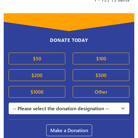
DONATE TODAY
$50
$100
$200
$500
$1000
Other
Make a Donation