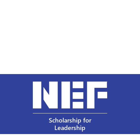
Scholarship for
Leadership