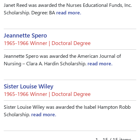
Janet Reed was awarded the Nurses Educational Funds, Inc.
Scholarship. Degree: BA
read more.
Jeannette Spero
1965-1966 Winner | Doctoral Degree
Jeannette Spero was awarded the American Journal of
Nursing – Clara A. Hardin Scholarship.
read more.
Sister Louise Wiley
1965-1966 Winner | Doctoral Degree
Sister Louise Wiley was awarded the Isabel Hampton Robb
Scholarship.
read more.
1 - 15 / 15 items