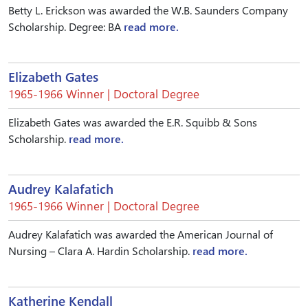
Betty L. Erickson was awarded the W.B. Saunders Company
Scholarship. Degree: BA
read more.
Elizabeth Gates
1965-1966 Winner | Doctoral Degree
Elizabeth Gates was awarded the E.R. Squibb & Sons
Scholarship.
read more.
Audrey Kalafatich
1965-1966 Winner | Doctoral Degree
Audrey Kalafatich was awarded the American Journal of
Nursing – Clara A. Hardin Scholarship.
read more.
Katherine Kendall