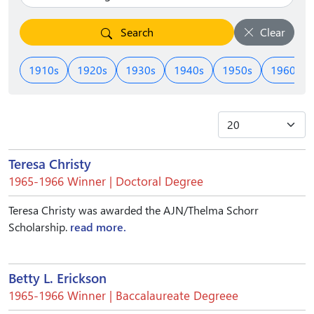
Search
Clear
1910s
1920s
1930s
1940s
1950s
1960s
Teresa Christy
1965-1966 Winner | Doctoral Degree
Teresa Christy was awarded the AJN/Thelma Schorr
Scholarship.
read more.
Betty L. Erickson
1965-1966 Winner | Baccalaureate Degreee