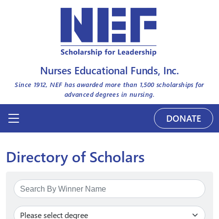
Nurses Educational Funds, Inc.
Since 1912, NEF has awarded more than
1,500
scholarships for
advanced degrees in nursing.
DONATE
Directory of Scholars