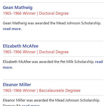
Gean Mathwig
1965-1966 Winner | Doctoral Degree
Gean Mathwig was awarded the Mead Johnson Scholarship.
read more.
Elizabeth McAfee
1965-1966 Winner | Doctoral Degree
Elizabeth McAfee was awarded the Pet Milk Scholarship.
read
more.
Eleanor Miller
1965-1966 Winner | Baccalaureate Degreee
Eleanor Miller was awarded the Mead Johnson Scholarship.
Degree: BA
read more.