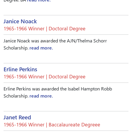
Janice Noack
1965-1966 Winner | Doctoral Degree
Janice Noack was awarded the AJN/Thelma Schorr
Scholarship.
read more.
Erline Perkins
1965-1966 Winner | Doctoral Degree
Erline Perkins was awarded the Isabel Hampton Robb
Scholarship.
read more.
Janet Reed
1965-1966 Winner | Baccalaureate Degreee