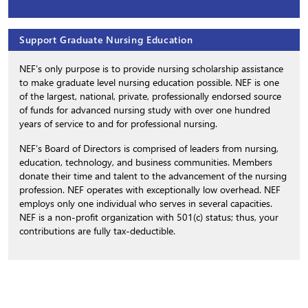
Support Graduate Nursing Education
NEF’s only purpose is to provide nursing scholarship assistance
to make graduate level nursing education possible. NEF is one
of the largest, national, private, professionally endorsed source
of funds for advanced nursing study with over one hundred
years of service to and for professional nursing.
NEF’s Board of Directors is comprised of leaders from nursing,
education, technology, and business communities. Members
donate their time and talent to the advancement of the nursing
profession. NEF operates with exceptionally low overhead. NEF
employs only one individual who serves in several capacities.
NEF is a non-profit organization with 501(c) status; thus, your
contributions are fully tax-deductible.