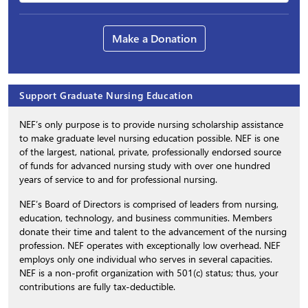
Make a Donation
Support Graduate Nursing Education
NEF’s only purpose is to provide nursing scholarship assistance
to make graduate level nursing education possible. NEF is one
of the largest, national, private, professionally endorsed source
of funds for advanced nursing study with over one hundred
years of service to and for professional nursing.
NEF’s Board of Directors is comprised of leaders from nursing,
education, technology, and business communities. Members
donate their time and talent to the advancement of the nursing
profession. NEF operates with exceptionally low overhead. NEF
employs only one individual who serves in several capacities.
NEF is a non-profit organization with 501(c) status; thus, your
contributions are fully tax-deductible.