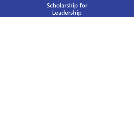
Scholarship for
Leadership
Our Privacy Policy
Other Policies
Help a Nurse Today
Nurses Educational Funds, Inc.
137 Montague Street
Brooklyn, NY 11201
Phone: 917 524-8051
Email:
info@n-e-f.org