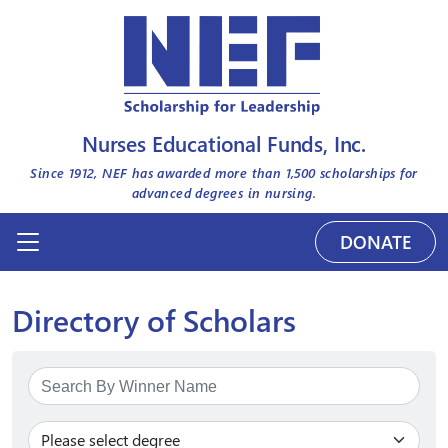
Nurses Educational Funds, Inc.
Since 1912, NEF has awarded more than
1,500
scholarships for
advanced degrees in nursing.
DONATE
Directory of Scholars