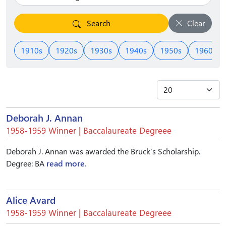
Search
Clear
1910s
1920s
1930s
1940s
1950s
1960s
Deborah J. Annan
1958-1959 Winner | Baccalaureate Degreee
Deborah J. Annan was awarded the Bruck’s Scholarship.
Degree: BA
read more.
Alice Avard
1958-1959 Winner | Baccalaureate Degreee