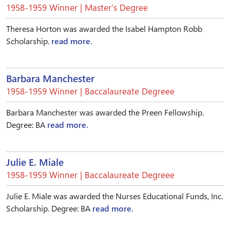
1958-1959 Winner | Master’s Degree
Theresa Horton was awarded the Isabel Hampton Robb
Scholarship.
read more.
Barbara Manchester
1958-1959 Winner | Baccalaureate Degreee
Barbara Manchester was awarded the Preen Fellowship.
Degree: BA
read more.
Julie E. Miale
1958-1959 Winner | Baccalaureate Degreee
Julie E. Miale was awarded the Nurses Educational Funds, Inc.
Scholarship. Degree: BA
read more.