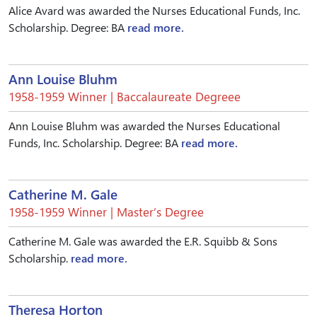
Alice Avard was awarded the Nurses Educational Funds, Inc.
Scholarship. Degree: BA
read more.
Ann Louise Bluhm
1958-1959 Winner | Baccalaureate Degreee
Ann Louise Bluhm was awarded the Nurses Educational
Funds, Inc. Scholarship. Degree: BA
read more.
Catherine M. Gale
1958-1959 Winner | Master’s Degree
Catherine M. Gale was awarded the E.R. Squibb & Sons
Scholarship.
read more.
Theresa Horton