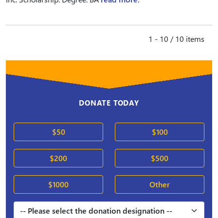
1 - 10 / 10 items
DONATE TODAY
$50
$100
$200
$500
$1000
Other