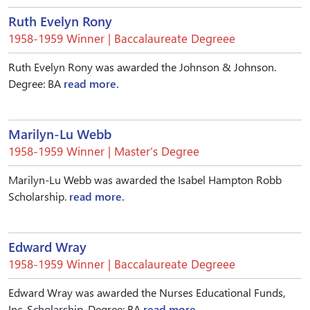
Ruth Evelyn Rony
1958-1959 Winner | Baccalaureate Degreee
Ruth Evelyn Rony was awarded the Johnson & Johnson.
Degree: BA
read more.
Marilyn-Lu Webb
1958-1959 Winner | Master’s Degree
Marilyn-Lu Webb was awarded the Isabel Hampton Robb
Scholarship.
read more.
Edward Wray
1958-1959 Winner | Baccalaureate Degreee
Edward Wray was awarded the Nurses Educational Funds,
Inc. Scholarship. Degree: BA
read more.