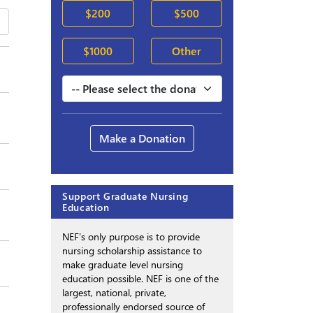
$200
$500
$1000
Other
Make a Donation
Support Graduate Nursing
Education
NEF’s only purpose is to provide
nursing scholarship assistance to
make graduate level nursing
education possible. NEF is one of the
largest, national, private,
professionally endorsed source of