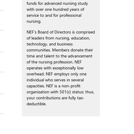
funds for advanced nursing study
with over one hundred years of
service to and for professional
nursing.
NEF’s Board of Directors is comprised
of leaders from nursing, education,
technology, and business
communities. Members donate their
time and talent to the advancement
of the nursing profession. NEF
operates with exceptionally low
overhead. NEF employs only one
individual who serves in several
capacities. NEF is a non-profit
organization with 501(c) status; thus,
your contributions are fully tax-
deductible.