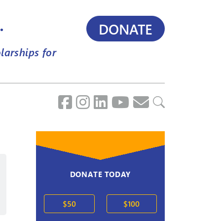
.
DONATE
larships for
DONATE TODAY
2020s
$50
$100