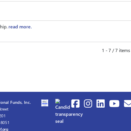
ship.
read more.
1 - 7 / 7 items
onal Funds, Inc.
treet
1201
-8051
f.org