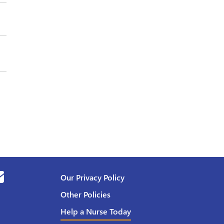
Our Privacy Policy
Other Policies
Help a Nurse Today