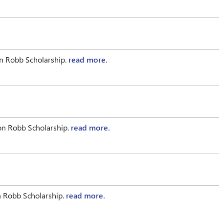
n Robb Scholarship.
read more.
on Robb Scholarship.
read more.
n Robb Scholarship.
read more.