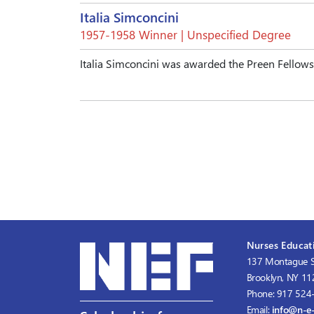
Italia Simconcini
1957-1958 Winner | Unspecified Degree
Italia Simconcini was awarded the Preen Fellow
Nurses Educati
137 Montague S
Brooklyn, NY 1
Phone: 917 524
Email:
info@n-e-