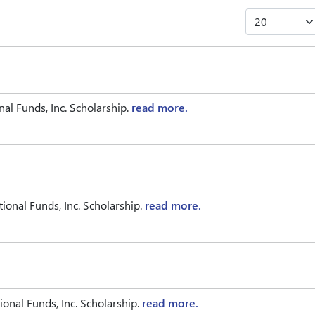
al Funds, Inc. Scholarship.
read more.
onal Funds, Inc. Scholarship.
read more.
onal Funds, Inc. Scholarship.
read more.