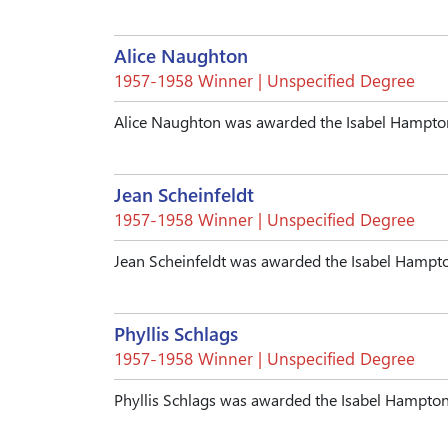
Alice Naughton
1957-1958 Winner | Unspecified Degree
Alice Naughton was awarded the Isabel Hampto
Jean Scheinfeldt
1957-1958 Winner | Unspecified Degree
Jean Scheinfeldt was awarded the Isabel Hampt
Phyllis Schlags
1957-1958 Winner | Unspecified Degree
Phyllis Schlags was awarded the Isabel Hampto