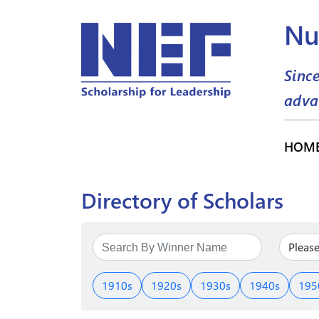
Nu
Sinc
adva
HOM
Directory of Scholars
1910s
1920s
1930s
1940s
195