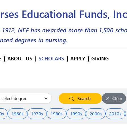
rses Educational Funds, Inc
e 1912, NEF has awarded more than
1,500
scho
nced degrees in nursing.
E
ABOUT US
SCHOLARS
APPLY
GIVING
Search
Clear
0s
1960s
1970s
1980s
1990s
2000s
2010s