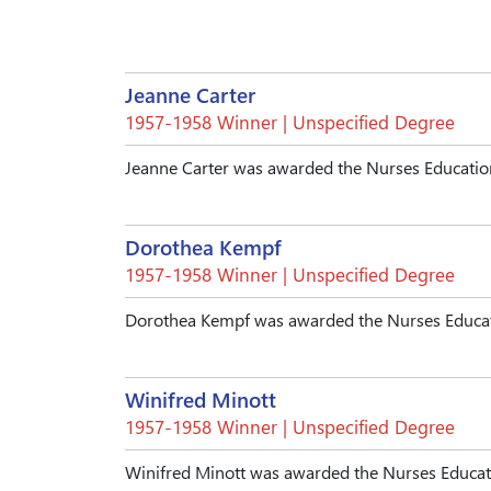
Jeanne Carter
1957-1958 Winner | Unspecified Degree
Jeanne Carter was awarded the Nurses Education
Dorothea Kempf
1957-1958 Winner | Unspecified Degree
Dorothea Kempf was awarded the Nurses Educati
Winifred Minott
1957-1958 Winner | Unspecified Degree
Winifred Minott was awarded the Nurses Educati