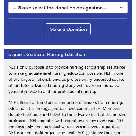
Make a Donation
Support Graduate Nursing Education
NEF’s only purpose is to provide nursing scholarship assistance
to make graduate level nursing education possible. NEF is one
of the largest, national, private, professionally endorsed source
of funds for advanced nursing study with over one hundred
years of service to and for professional nursing.
NEF’s Board of Directors is comprised of leaders from nursing,
education, technology, and business communities. Members
donate their time and talent to the advancement of the nursing
profession. NEF operates with exceptionally low overhead. NEF
employs only one individual who serves in several capacities.
NEF is a non-profit organization with 501(c) status; thus, your