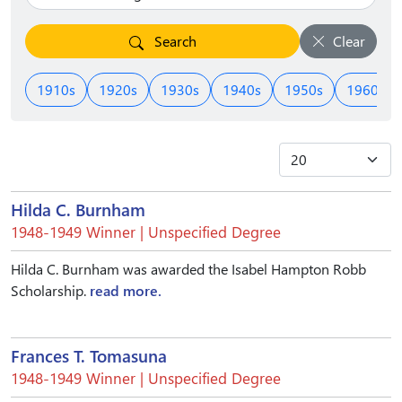
Search
Clear
1910s
1920s
1930s
1940s
1950s
1960s
Hilda C. Burnham
1948-1949 Winner | Unspecified Degree
Hilda C. Burnham was awarded the Isabel Hampton Robb
Scholarship.
read more.
Frances T. Tomasuna
1948-1949 Winner | Unspecified Degree