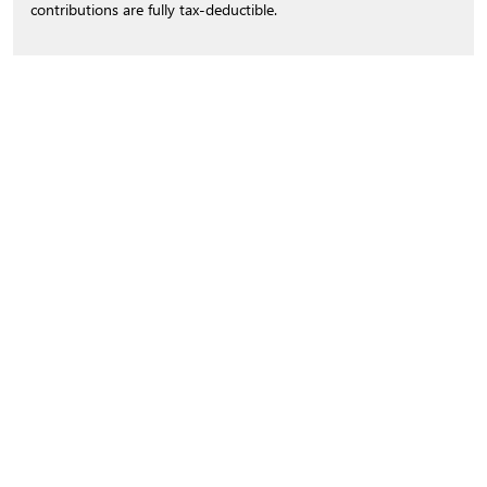
contributions are fully tax-deductible.