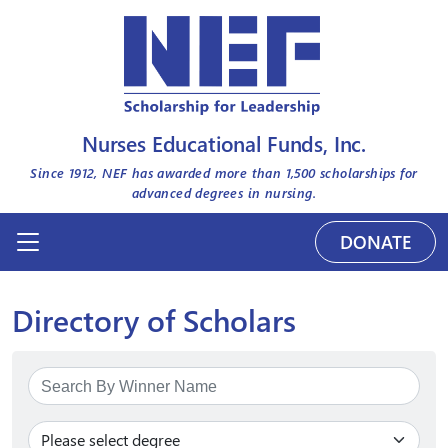
Nurses Educational Funds, Inc.
Since 1912, NEF has awarded more than
1,500
scholarships for
advanced degrees in nursing.
DONATE
Directory of Scholars