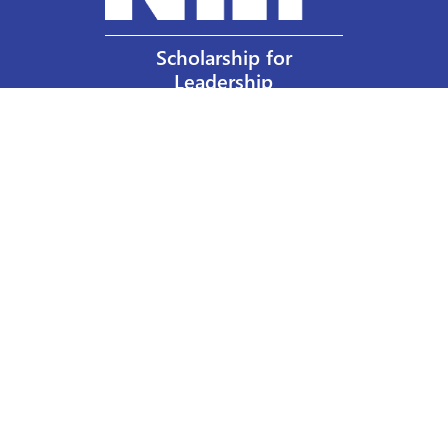
Scholarship for
Leadership
Our Privacy Policy
Other Policies
Help a Nurse Today
Nurses Educational Funds, Inc.
137 Montague Street
Brooklyn, NY 11201
Phone: 917 524-8051