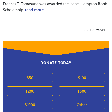
Frances T. Tomasuna was awarded the Isabel Hampton Robb
Scholarship.
read more.
1 - 2 / 2 items
DONATE TODAY
$50
$100
$200
$500
$1000
Other