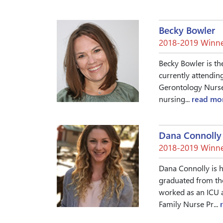
Becky Bowler
2018-2019 Winne
Becky Bowler is th
currently attendin
Gerontology Nurse 
nursing...
read mo
Dana Connolly
2018-2019 Winne
Dana Connolly is h
graduated from th
worked as an ICU 
Family Nurse Pr...