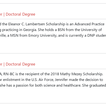
r | Doctoral Degree
 the Eleanor C. Lambertsen Scholarship is an Advanced Practice
 practicing in Georgia. She holds a BSN from the University of
ille, a MSN from Emory University, and is currently a DNP stude
r | Doctoral Degree
A, RN-BC is the recipient of the 2018 Mathy Mezey Scholarship.
r enlistment in the U.S. Air Force, Jennifer made the decision to
she has a passion for both science and healthcare. She graduated