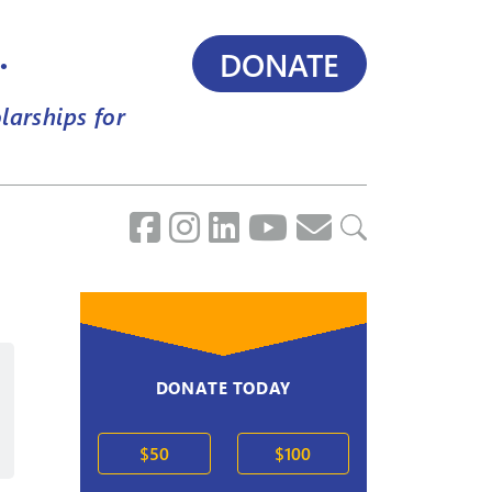
.
DONATE
larships for
DONATE TODAY
2020s
$50
$100