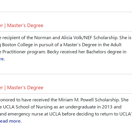
r | Master’s Degree
e recipient of the Norman and Alicia Volk/NEF Scholarship. She is
g Boston College in pursuit of a Master’s Degree in the Adult
Practitioner program. Becky received her Bachelors degree in
re.
r | Master’s Degree
onored to have received the Miriam M. Powell Scholarship. She
e UCLA School of Nursing as an undergraduate in 2013 and
and emergency nurse at UCLA before deciding to return to UCLA’
read more.