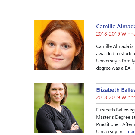
Camille Almad
2018-2019 Winne
Camille Almada is 
awarded to student
University’s Famil
degree was a BA...
Elizabeth Ball
2018-2019 Winne
Elizabeth Balleweg,
Master’s Degree at
Practitioner. Afte
University in...
rea