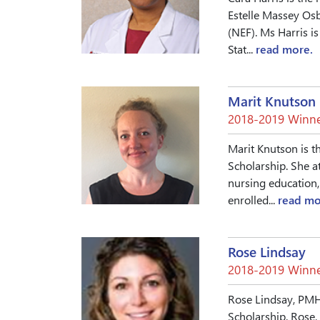
Estelle Massey Osb
(NEF). Ms Harris is
Stat...
read more.
Marit Knutson
2018-2019 Winne
Marit Knutson is t
Scholarship. She a
nursing education, 
enrolled...
read mo
Rose Lindsay
2018-2019 Winne
Rose Lindsay, PMH
Scholarship. Rose,