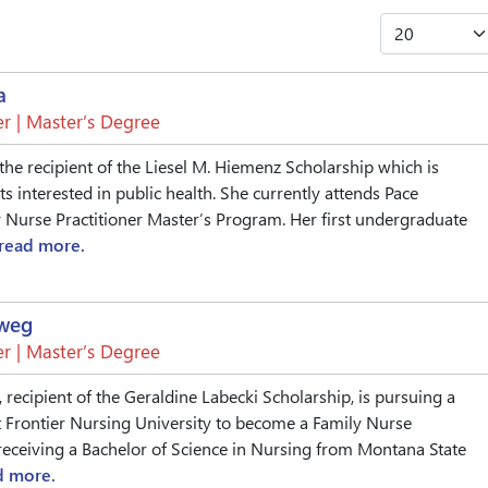
a
r | Master’s Degree
the recipient of the Liesel M. Hiemenz Scholarship which is
s interested in public health. She currently attends Pace
y Nurse Practitioner Master’s Program. Her first undergraduate
read more.
eweg
r | Master’s Degree
 recipient of the Geraldine Labecki Scholarship, is pursuing a
 Frontier Nursing University to become a Family Nurse
r receiving a Bachelor of Science in Nursing from Montana State
d more.