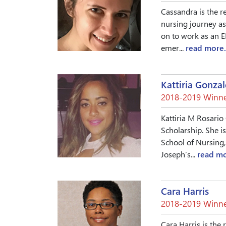
Cassandra is the r
nursing journey as
on to work as an 
emer...
read more.
Kattiria Gonzal
2018-2019 Winne
Kattiria M Rosario
Scholarship. She i
School of Nursing,
Joseph’s...
read mo
Cara Harris
2018-2019 Winne
Cara Harris is the 