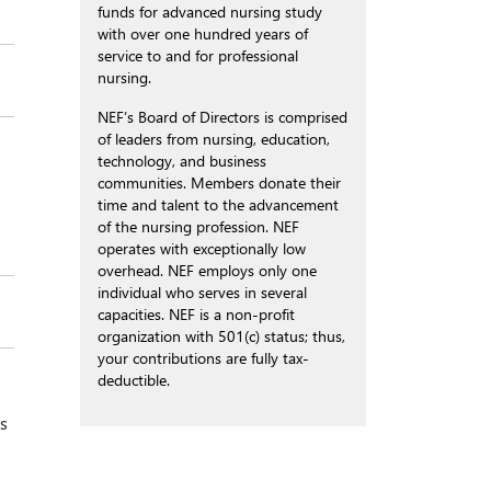
funds for advanced nursing study
with over one hundred years of
service to and for professional
nursing.
NEF’s Board of Directors is comprised
of leaders from nursing, education,
technology, and business
communities. Members donate their
time and talent to the advancement
of the nursing profession. NEF
operates with exceptionally low
overhead. NEF employs only one
individual who serves in several
capacities. NEF is a non-profit
organization with 501(c) status; thus,
your contributions are fully tax-
deductible.
s