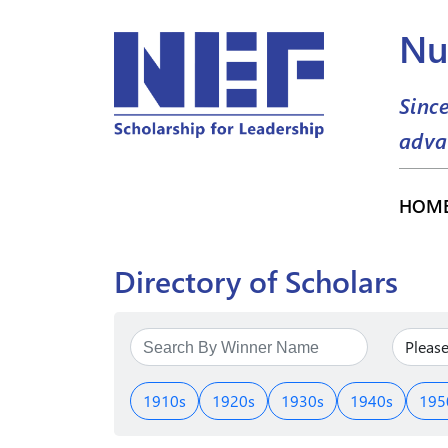
Nu
Sinc
adva
HOM
Directory of Scholars
1910s
1920s
1930s
1940s
195