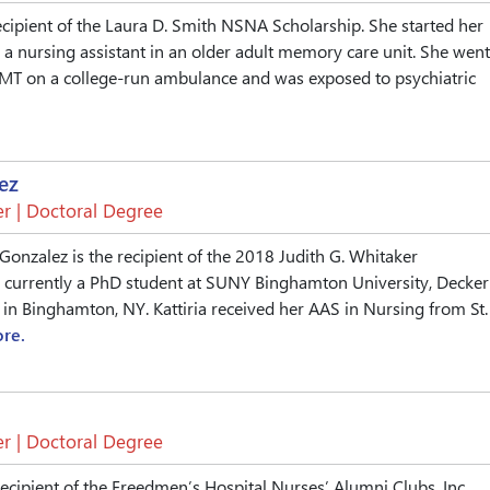
ecipient of the Laura D. Smith NSNA Scholarship. She started her
 a nursing assistant in an older adult memory care unit. She went
EMT on a college-run ambulance and was exposed to psychiatric
ez
r | Doctoral Degree
 Gonzalez is the recipient of the 2018 Judith G. Whitaker
s currently a PhD student at SUNY Binghamton University, Decker
 in Binghamton, NY. Kattiria received her AAS in Nursing from St.
re.
r | Doctoral Degree
recipient of the Freedmen’s Hospital Nurses’ Alumni Clubs, Inc.