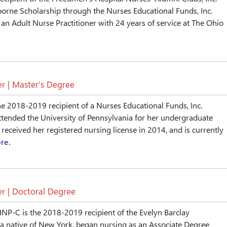
orne Scholarship through the Nurses Educational Funds, Inc.
 an Adult Nurse Practitioner with 24 years of service at The Ohio
r | Master’s Degree
he 2018-2019 recipient of a Nurses Educational Funds, Inc.
ttended the University of Pennsylvania for her undergraduate
received her registered nursing license in 2014, and is currently
re.
r | Doctoral Degree
NP-C is the 2018-2019 recipient of the Evelyn Barclay
 a native of New York, began nursing as an Associate Degree