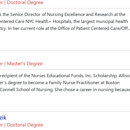
r | Doctoral Degree
s the Senior Director of Nursing Excellence and Research at the
Centered Care NYC Health+ Hospitals, the largest muncipal health
ry. In her current role at the Office of Patient Centered Care/Off..
r | Master’s Degree
 recipient of the Nurses Educational Funds, Inc. Scholarship. Allis
er’s degree to become a Family Nurse Practitioner at Boston
 Connell School of Nursing. She chose a career in nursing because.
zik
r | Doctoral Degree