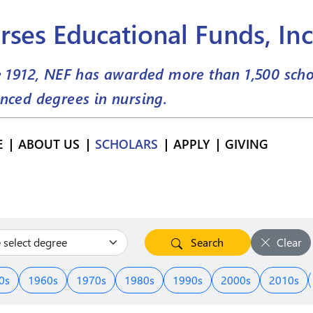
rses Educational Funds, Inc
e 1912, NEF has awarded more than
1,500
scho
nced degrees in nursing.
E
ABOUT US
SCHOLARS
APPLY
GIVING
Search
Clear
0s
1960s
1970s
1980s
1990s
2000s
2010s