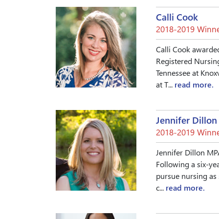
Calli Cook
2018-2019 Winne
Calli Cook awarded
Registered Nursing
Tennessee at Knoxv
at T...
read more.
Jennifer Dillon
2018-2019 Winne
Jennifer Dillon MP
Following a six-yea
pursue nursing as 
c...
read more.