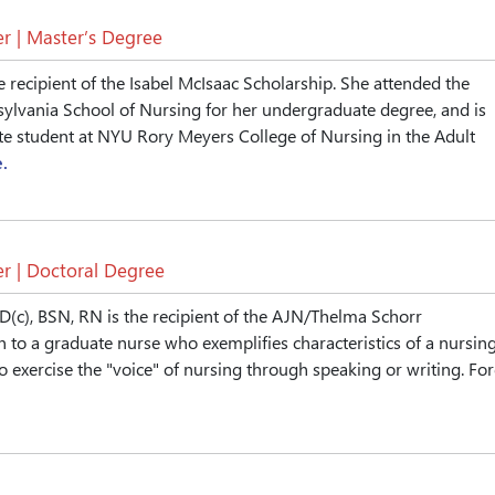
r | Master’s Degree
e recipient of the Isabel McIsaac Scholarship. She attended the
sylvania School of Nursing for her undergraduate degree, and is
te student at NYU Rory Meyers College of Nursing in the Adult
.
r | Doctoral Degree
D(c), BSN, RN is the recipient of the AJN/Thelma Schorr
n to a graduate nurse who exemplifies characteristics of a nursin
o exercise the "voice" of nursing through speaking or writing. Fo