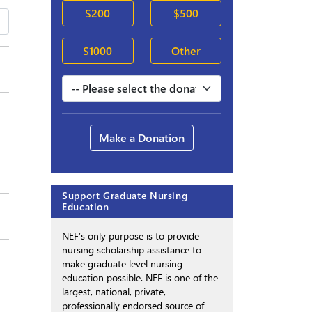
$200
$500
$1000
Other
Make a Donation
Support Graduate Nursing
Education
NEF’s only purpose is to provide
nursing scholarship assistance to
make graduate level nursing
education possible. NEF is one of the
largest, national, private,
professionally endorsed source of