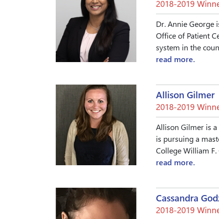
2018-2019 Winne
Dr. Annie George i
Office of Patient 
system in the count
read more.
Allison Gilmer
2018-2019 Winne
Allison Gilmer is a
is pursuing a mast
College William F.
read more.
Cassandra God
2018-2019 Winne