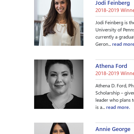
Jodi Feinberg
2018-2019 Winne
Jodi Feinberg is th
University of Penn
currently a gradua
Geron...
read more
Athena Ford
2018-2019 Winne
Athena D. Ford, Ph
Scholarship – give
leader who plans t
is a...
read more.
Annie George