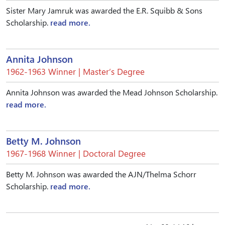
Sister Mary Jamruk was awarded the E.R. Squibb & Sons
Scholarship.
read more.
Annita Johnson
1962-1963 Winner | Master’s Degree
Annita Johnson was awarded the Mead Johnson Scholarship.
read more.
Betty M. Johnson
1967-1968 Winner | Doctoral Degree
Betty M. Johnson was awarded the AJN/Thelma Schorr
Scholarship.
read more.