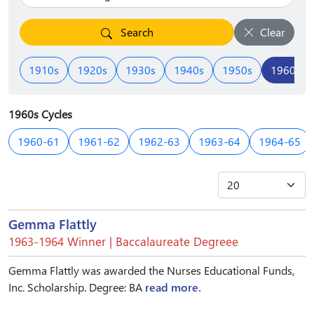
Search
Clear
1910s
1920s
1930s
1940s
1950s
1960s
1960s Cycles
1960-61
1961-62
1962-63
1963-64
1964-65
Gemma Flattly
1963-1964 Winner | Baccalaureate Degreee
Gemma Flattly was awarded the Nurses Educational Funds,
Inc. Scholarship. Degree: BA
read more.