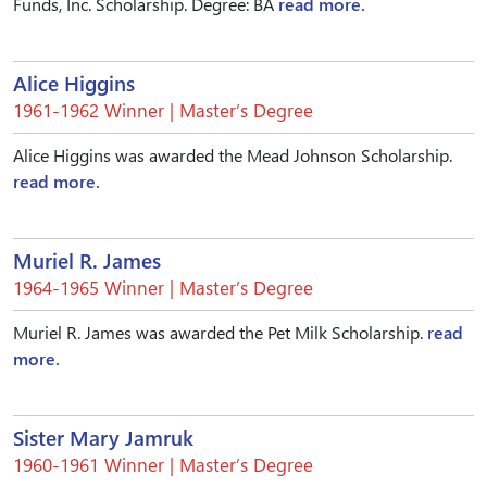
Funds, Inc. Scholarship. Degree: BA
read more.
Alice Higgins
1961-1962 Winner | Master’s Degree
Alice Higgins was awarded the Mead Johnson Scholarship.
read more.
Muriel R. James
1964-1965 Winner | Master’s Degree
Muriel R. James was awarded the Pet Milk Scholarship.
read
more.
Sister Mary Jamruk
1960-1961 Winner | Master’s Degree