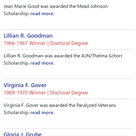
Jean Marie Good was awarded the Mead Johnson
Scholarship.
read more.
Lillian R. Goodman
1966-1967 Winner | Doctoral Degree
Lillian R. Goodman was awarded the AJN/Thelma Schorr
Scholarship.
read more.
Virginia F. Gover
1969-1970 Winner | Doctoral Degree
Virginia F. Gover was awarded the Paralyzed Veterans
Scholarship.
read more.
Gloria J. Grube