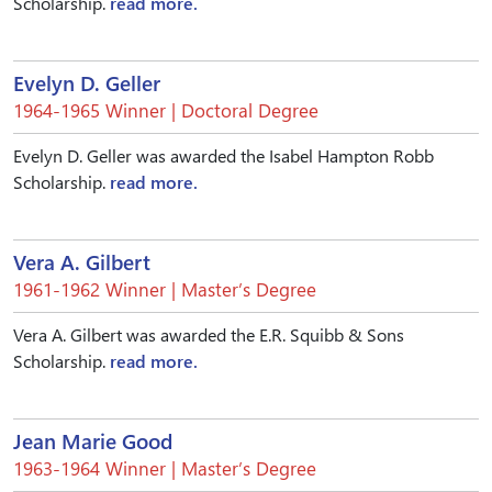
Scholarship.
read more.
Evelyn D. Geller
1964-1965 Winner | Doctoral Degree
Evelyn D. Geller was awarded the Isabel Hampton Robb
Scholarship.
read more.
Vera A. Gilbert
1961-1962 Winner | Master’s Degree
Vera A. Gilbert was awarded the E.R. Squibb & Sons
Scholarship.
read more.
Jean Marie Good
1963-1964 Winner | Master’s Degree