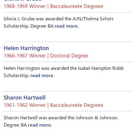
1968-1969 Winner | Baccalaureate Degreee
Gloria J. Grube was awarded the AJN/Thelma Schorr
Scholarship. Degree: BA
read more.
Helen Harrington
1966-1967 Winner | Doctoral Degree
Helen Harrington was awarded the Isabel Hampton Robb
Scholarship.
read more.
Sharon Hartwell
1961-1962 Winner | Baccalaureate Degreee
Sharon Hartwell was awarded the Johnson & Johnson.
Degree: BA
read more.