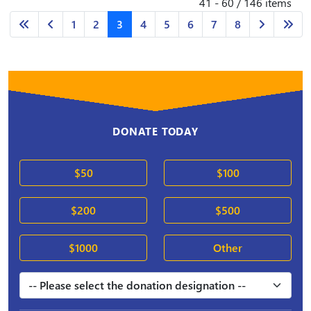
41 - 60 / 146 items
1
2
3
4
5
6
7
8
DONATE TODAY
$50
$100
$200
$500
$1000
Other