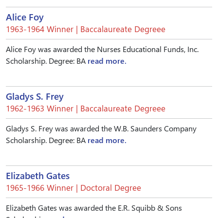
Alice Foy
1963-1964 Winner | Baccalaureate Degreee
Alice Foy was awarded the Nurses Educational Funds, Inc.
Scholarship. Degree: BA
read more.
Gladys S. Frey
1962-1963 Winner | Baccalaureate Degreee
Gladys S. Frey was awarded the W.B. Saunders Company
Scholarship. Degree: BA
read more.
Elizabeth Gates
1965-1966 Winner | Doctoral Degree
Elizabeth Gates was awarded the E.R. Squibb & Sons