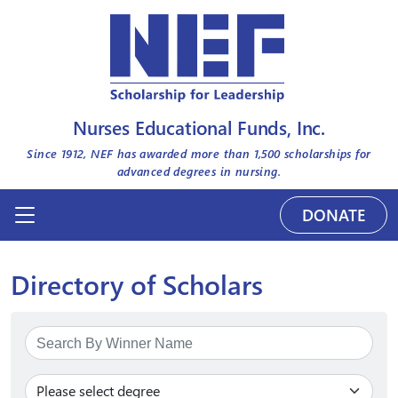
Nurses Educational Funds, Inc.
Since 1912, NEF has awarded more than
1,500
scholarships for
advanced degrees in nursing.
DONATE
Directory of Scholars