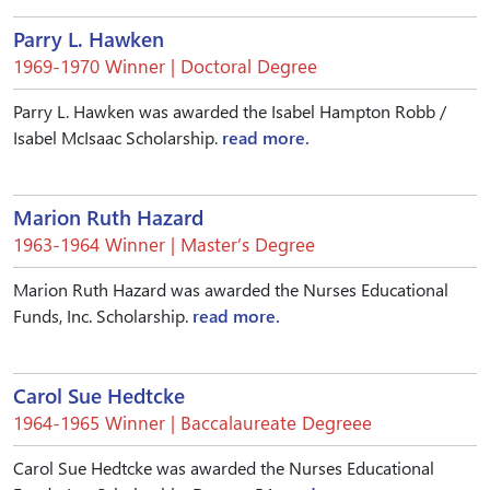
Parry L. Hawken
1969-1970 Winner | Doctoral Degree
Parry L. Hawken was awarded the Isabel Hampton Robb /
Isabel McIsaac Scholarship.
read more.
Marion Ruth Hazard
1963-1964 Winner | Master’s Degree
Marion Ruth Hazard was awarded the Nurses Educational
Funds, Inc. Scholarship.
read more.
Carol Sue Hedtcke
1964-1965 Winner | Baccalaureate Degreee
Carol Sue Hedtcke was awarded the Nurses Educational