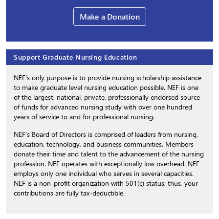
Make a Donation
Support Graduate Nursing Education
NEF’s only purpose is to provide nursing scholarship assistance
to make graduate level nursing education possible. NEF is one
of the largest, national, private, professionally endorsed source
of funds for advanced nursing study with over one hundred
years of service to and for professional nursing.
NEF’s Board of Directors is comprised of leaders from nursing,
education, technology, and business communities. Members
donate their time and talent to the advancement of the nursing
profession. NEF operates with exceptionally low overhead. NEF
employs only one individual who serves in several capacities.
NEF is a non-profit organization with 501(c) status; thus, your
contributions are fully tax-deductible.