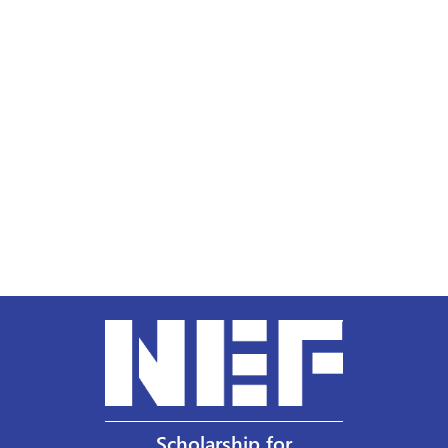
Scholarship for