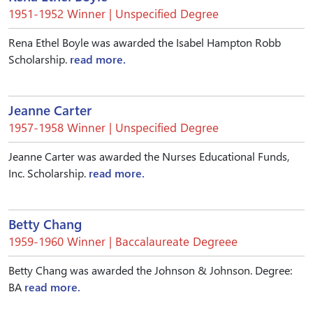
1951-1952 Winner | Unspecified Degree
Rena Ethel Boyle was awarded the Isabel Hampton Robb
Scholarship.
read more.
Jeanne Carter
1957-1958 Winner | Unspecified Degree
Jeanne Carter was awarded the Nurses Educational Funds,
Inc. Scholarship.
read more.
Betty Chang
1959-1960 Winner | Baccalaureate Degreee
Betty Chang was awarded the Johnson & Johnson. Degree:
BA
read more.