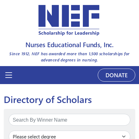
Nurses Educational Funds, Inc.
Since 1912, NEF has awarded more than
1,500
scholarships for
advanced degrees in nursing.
DONATE
Directory of Scholars