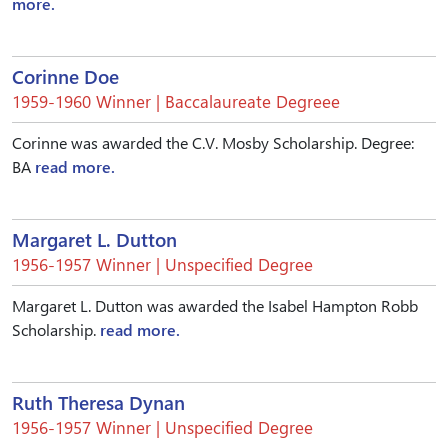
more.
Corinne Doe
1959-1960 Winner | Baccalaureate Degreee
Corinne was awarded the C.V. Mosby Scholarship. Degree:
BA
read more.
Margaret L. Dutton
1956-1957 Winner | Unspecified Degree
Margaret L. Dutton was awarded the Isabel Hampton Robb
Scholarship.
read more.
Ruth Theresa Dynan
1956-1957 Winner | Unspecified Degree