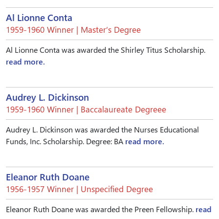
Al Lionne Conta
1959-1960 Winner | Master’s Degree
Al Lionne Conta was awarded the Shirley Titus Scholarship.
read more.
Audrey L. Dickinson
1959-1960 Winner | Baccalaureate Degreee
Audrey L. Dickinson was awarded the Nurses Educational
Funds, Inc. Scholarship. Degree: BA
read more.
Eleanor Ruth Doane
1956-1957 Winner | Unspecified Degree
Eleanor Ruth Doane was awarded the Preen Fellowship.
read