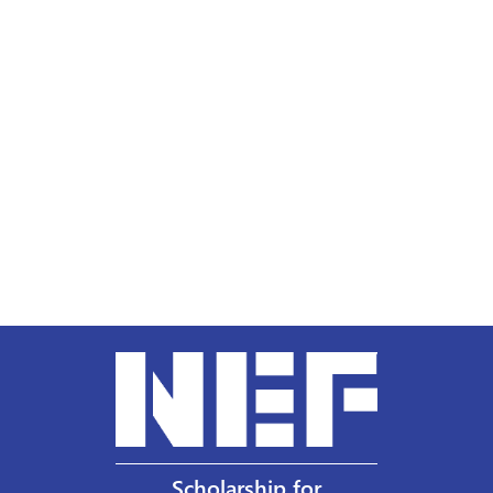
Scholarship for