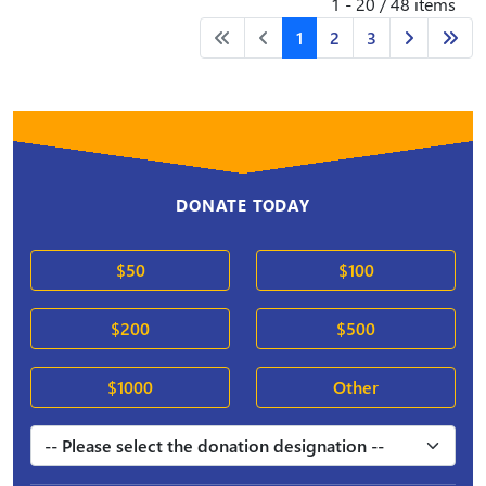
1 - 20 / 48 items
1
2
3
DONATE TODAY
$50
$100
$200
$500
$1000
Other