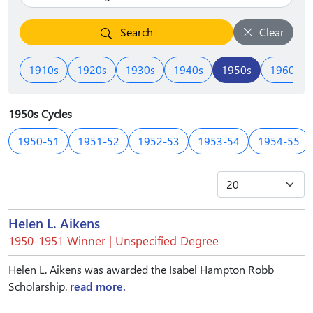
Search
Clear
1910s
1920s
1930s
1940s
1950s
1960s
1950s Cycles
1950-51
1951-52
1952-53
1953-54
1954-55
Helen L. Aikens
1950-1951 Winner | Unspecified Degree
Helen L. Aikens was awarded the Isabel Hampton Robb
Scholarship.
read more.