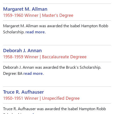
Margaret M. Allman
1959-1960 Winner | Master’s Degree
Margaret M. Allman was awarded the Isabel Hampton Robb
Scholarship.
read more.
Deborah J. Annan
1958-1959 Winner | Baccalaureate Degreee
Deborah J. Annan was awarded the Bruck’s Scholarship.
Degree: BA
read more.
Truce R. Aufhauser
1950-1951 Winner | Unspecified Degree
Truce R. Aufhauser was awarded the Isabel Hampton Robb