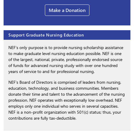
Make a Donation
Support Graduate Nursing Education
NEF’s only purpose is to provide nursing scholarship assistance
to make graduate level nursing education possible. NEF is one
of the largest, national, private, professionally endorsed source
of funds for advanced nursing study with over one hundred
years of service to and for professional nursing.
NEF’s Board of Directors is comprised of leaders from nursing,
education, technology, and business communities. Members
donate their time and talent to the advancement of the nursing
profession. NEF operates with exceptionally low overhead. NEF
employs only one individual who serves in several capacities.
NEF is a non-profit organization with 501(c) status; thus, your
contributions are fully tax-deductible.