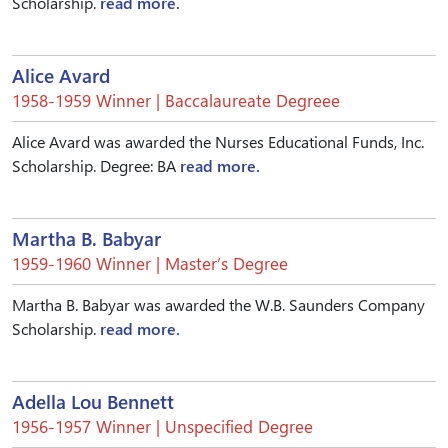
Scholarship.
read more.
Alice Avard
1958-1959 Winner | Baccalaureate Degreee
Alice Avard was awarded the Nurses Educational Funds, Inc.
Scholarship. Degree: BA
read more.
Martha B. Babyar
1959-1960 Winner | Master’s Degree
Martha B. Babyar was awarded the W.B. Saunders Company
Scholarship.
read more.
Adella Lou Bennett
1956-1957 Winner | Unspecified Degree