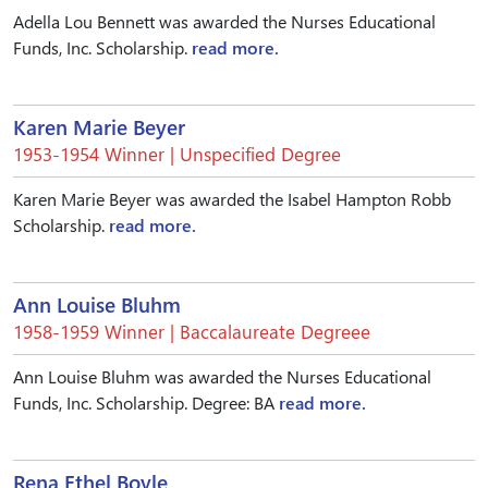
Adella Lou Bennett was awarded the Nurses Educational
Funds, Inc. Scholarship.
read more.
Karen Marie Beyer
1953-1954 Winner | Unspecified Degree
Karen Marie Beyer was awarded the Isabel Hampton Robb
Scholarship.
read more.
Ann Louise Bluhm
1958-1959 Winner | Baccalaureate Degreee
Ann Louise Bluhm was awarded the Nurses Educational
Funds, Inc. Scholarship. Degree: BA
read more.
Rena Ethel Boyle