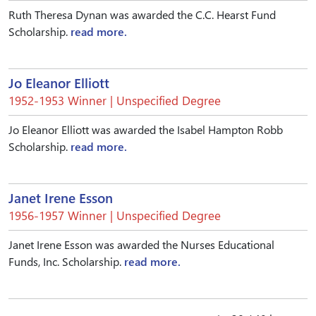
Ruth Theresa Dynan was awarded the C.C. Hearst Fund
Scholarship.
read more.
Jo Eleanor Elliott
1952-1953 Winner | Unspecified Degree
Jo Eleanor Elliott was awarded the Isabel Hampton Robb
Scholarship.
read more.
Janet Irene Esson
1956-1957 Winner | Unspecified Degree
Janet Irene Esson was awarded the Nurses Educational
Funds, Inc. Scholarship.
read more.