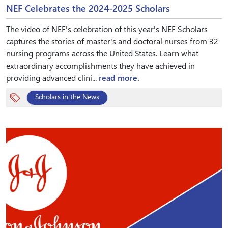
NEF Celebrates the 2024-2025 Scholars
The video of NEF's celebration of this year's NEF Scholars
captures the stories of master's and doctoral nurses from 32
nursing programs across the United States. Learn what
extraordinary accomplishments they have achieved in
providing advanced clini...
read more.
Scholars in the News