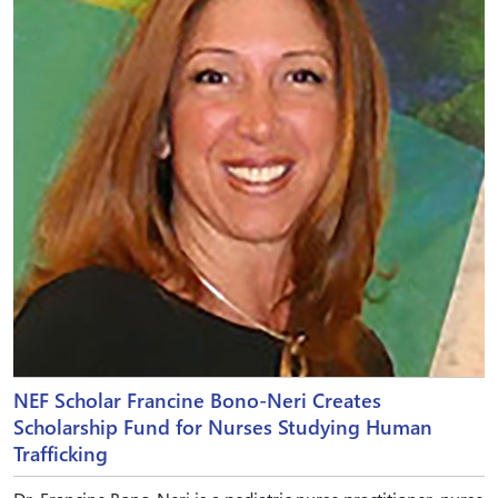
NEF Scholar Francine Bono-Neri Creates
Scholarship Fund for Nurses Studying Human
Trafficking