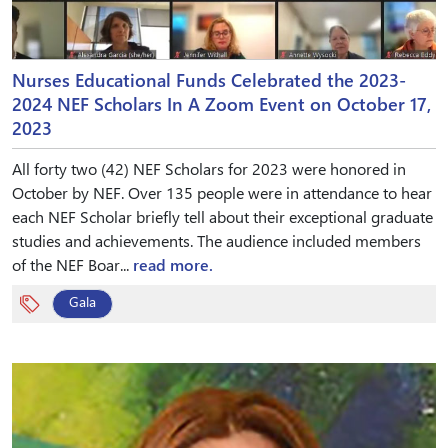
Nurses Educational Funds Celebrated the 2023-
2024 NEF Scholars In A Zoom Event on October 17,
2023
All forty two (42) NEF Scholars for 2023 were honored in
October by NEF. Over 135 people were in attendance to hear
each NEF Scholar briefly tell about their exceptional graduate
studies and achievements. The audience included members
of the NEF Boar...
read more.
Gala