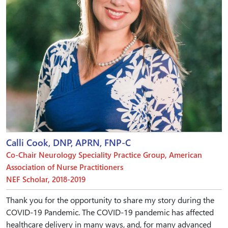
Calli Cook, DNP, APRN, FNP-C
Co-Chair Neurology Speciality Practice Group, American
Association of Nurse Practitioners
NEF Scholar, 2018-2019
Thank you for the opportunity to share my story during the
COVID-19 Pandemic. The COVID-19 pandemic has affected
healthcare delivery in many ways, and, for many advanced