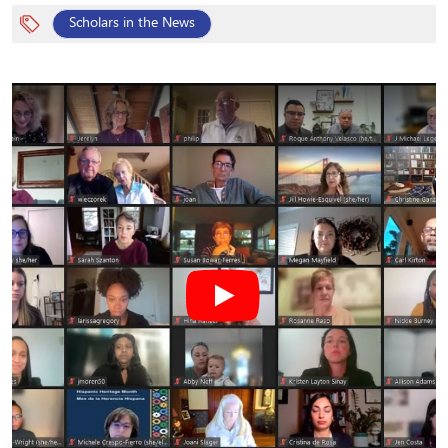
Scholars in the News