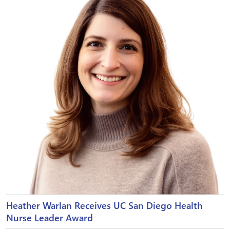
Heather Warlan Receives UC San Diego Health
Nurse Leader Award