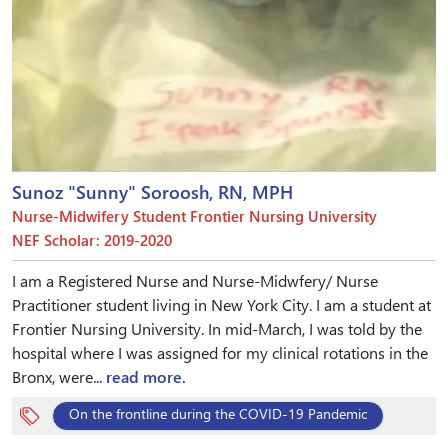
Sunoz "Sunny" Soroosh, RN, MPH
Nurse-Midwifery Student Frontier Nursing University
NEF Scholar: 2019-2020
I am a Registered Nurse and Nurse-Midwfery/ Nurse
Practitioner student living in New York City. I am a student at
Frontier Nursing University. In mid-March, I was told by the
hospital where I was assigned for my clinical rotations in the
Bronx, were...
read more.
On the frontline during the COVID-19 Pandemic