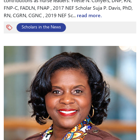
contributions as nurse leaders: Yvette N. Conyers, DNP, RN,
FNP-C, FADLN, FNAP , 2017 NEF Scholar Suja P. Davis, PhD,
RN, CGRN, CGNC , 2019 NEF Sc...
read more.
Scholars in the News