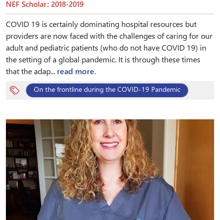
NEF Scholar: 2018-2019
COVID 19 is certainly dominating hospital resources but
providers are now faced with the challenges of caring for our
adult and pediatric patients (who do not have COVID 19) in
the setting of a global pandemic. It is through these times
that the adap...
read more.
On the frontline during the COVID-19 Pandemic