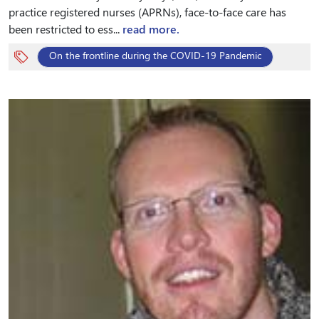
practice registered nurses (APRNs), face-to-face care has
been restricted to ess...
read more.
On the frontline during the COVID-19 Pandemic