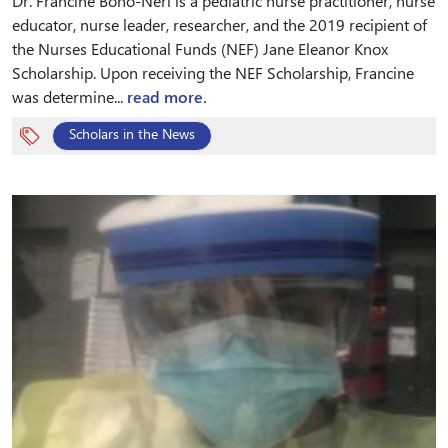
Dr. Francine Bono-Neri is a pediatric nurse practitioner, nurse
educator, nurse leader, researcher, and the 2019 recipient of
the Nurses Educational Funds (NEF) Jane Eleanor Knox
Scholarship. Upon receiving the NEF Scholarship, Francine
was determine...
read more.
Scholars in the News