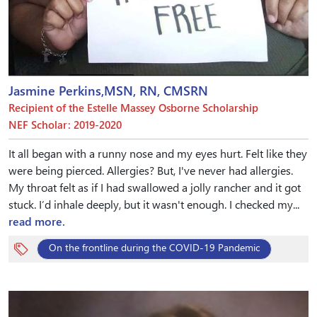
Jasmine Perkins,MSN, RN, CMSRN
Recipient of the Estelle Massey Osborne Scholarship
NEF Scholar: 2019-2020
It all began with a runny nose and my eyes hurt. Felt like they
were being pierced. Allergies? But, I've never had allergies.
My throat felt as if I had swallowed a jolly rancher and it got
stuck. I’d inhale deeply, but it wasn't enough. I checked my...
read more.
On the frontline during the COVID-19 Pandemic