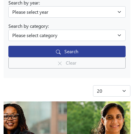
Search by year:
Search by category:
Search
Clear