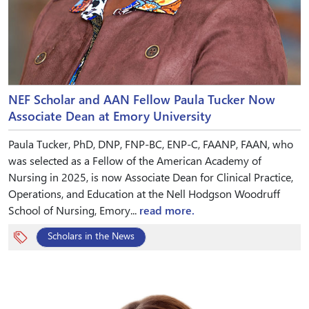
NEF Scholar and AAN Fellow Paula Tucker Now
Associate Dean at Emory University
Paula Tucker, PhD, DNP, FNP-BC, ENP-C, FAANP, FAAN, who
was selected as a Fellow of the American Academy of
Nursing in 2025, is now Associate Dean for Clinical Practice,
Operations, and Education at the Nell Hodgson Woodruff
School of Nursing, Emory...
read more.
Scholars in the News