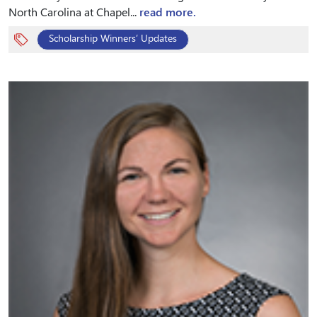
North Carolina at Chapel...
read more.
Scholarship Winners’ Updates