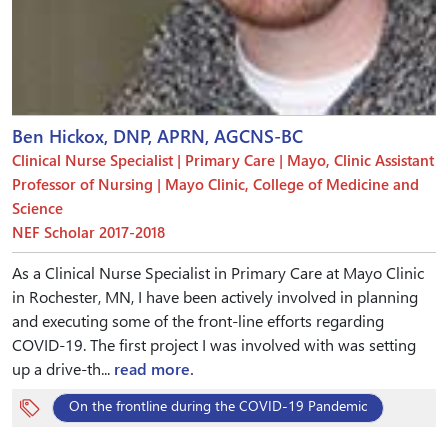
Ben Hickox, DNP, APRN, AGCNS-BC
Clinical Nurse Specialist | Primary Care | Mayo, Clinic Assistant
Professor of Nursing | Mayo Clinic, College of Medicine and
Science
NEF Scholar 2017-2018
As a Clinical Nurse Specialist in Primary Care at Mayo Clinic
in Rochester, MN, I have been actively involved in planning
and executing some of the front-line efforts regarding
COVID-19. The first project I was involved with was setting
up a drive-th...
read more.
On the frontline during the COVID-19 Pandemic