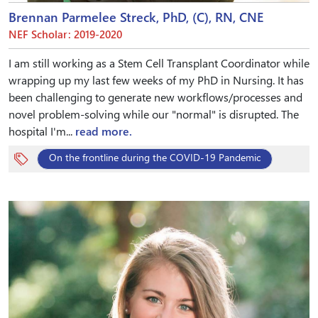
Brennan Parmelee Streck, PhD, (C), RN, CNE
NEF Scholar: 2019-2020
I am still working as a Stem Cell Transplant Coordinator while
wrapping up my last few weeks of my PhD in Nursing. It has
been challenging to generate new workflows/processes and
novel problem-solving while our "normal" is disrupted. The
hospital I'm...
read more.
On the frontline during the COVID-19 Pandemic