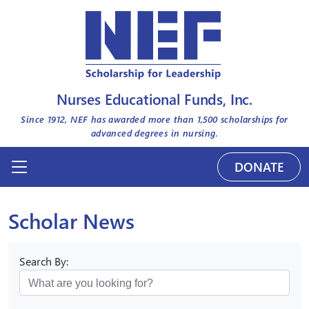
Nurses Educational Funds, Inc.
Since 1912, NEF has awarded more than
1,500
scholarships for
advanced degrees in nursing.
DONATE
Scholar News
Search By: