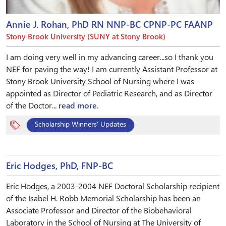
Annie J. Rohan, PhD RN NNP-BC CPNP-PC FAANP
Stony Brook University (SUNY at Stony Brook)
I am doing very well in my advancing career...so I thank you
NEF for paving the way! I am currently Assistant Professor at
Stony Brook University School of Nursing where I was
appointed as Director of Pediatric Research, and as Director
of the Doctor...
read more.
Scholarship Winners’ Updates
Eric Hodges, PhD, FNP-BC
Eric Hodges, a 2003-2004 NEF Doctoral Scholarship recipient
of the Isabel H. Robb Memorial Scholarship has been an
Associate Professor and Director of the Biobehavioral
Laboratory in the School of Nursing at The University of