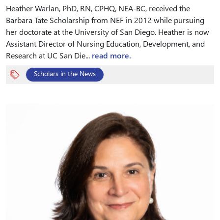
Heather Warlan, PhD, RN, CPHQ, NEA-BC, received the
Barbara Tate Scholarship from NEF in 2012 while pursuing
her doctorate at the University of San Diego. Heather is now
Assistant Director of Nursing Education, Development, and
Research at UC San Die...
read more.
Scholars in the News