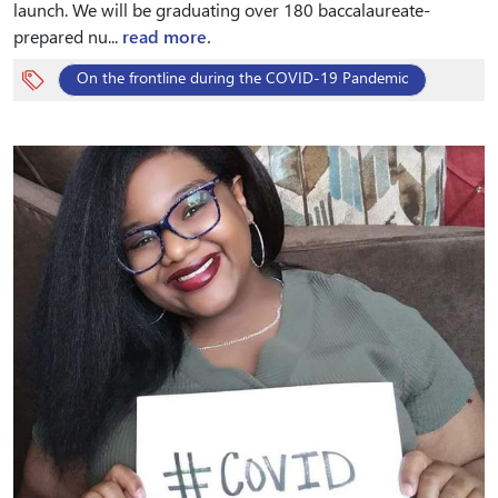
launch. We will be graduating over 180 baccalaureate-
prepared nu...
read more.
On the frontline during the COVID-19 Pandemic