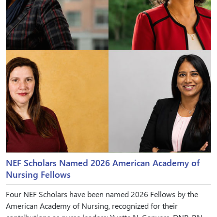
NEF Scholars Named 2026 American Academy of
Nursing Fellows
Four NEF Scholars have been named 2026 Fellows by the
American Academy of Nursing, recognized for their