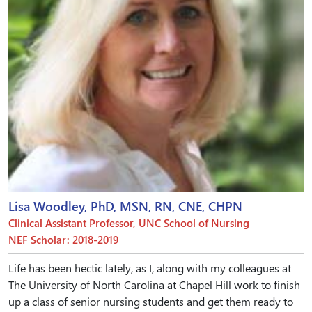
Lisa Woodley, PhD, MSN, RN, CNE, CHPN
Clinical Assistant Professor, UNC School of Nursing
NEF Scholar: 2018-2019
Life has been hectic lately, as I, along with my colleagues at
The University of North Carolina at Chapel Hill work to finish
up a class of senior nursing students and get them ready to