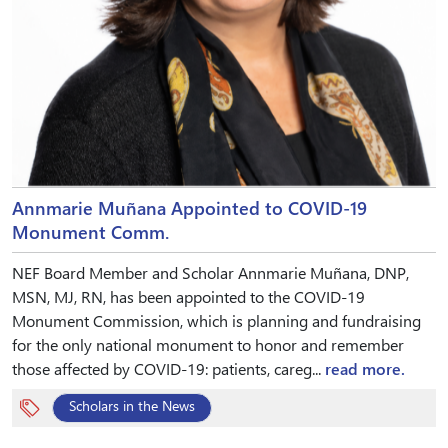
Annmarie Muñana Appointed to COVID-19
Monument Comm.
NEF Board Member and Scholar Annmarie Muñana, DNP,
MSN, MJ, RN, has been appointed to the COVID-19
Monument Commission, which is planning and fundraising
for the only national monument to honor and remember
those affected by COVID-19: patients, careg...
read more.
Scholars in the News