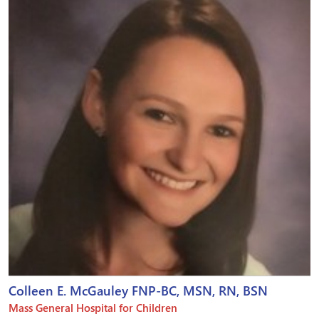
Colleen E. McGauley FNP-BC, MSN, RN, BSN
Mass General Hospital for Children