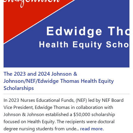
The 2023 and 2024 Johnson &
Johnson/NEF/Edwidge Thomas Health Equity
Scholarships
In 2023 Nurses Educational Funds, (NEF) led by NEF Board
Vice President, Edwidge Thomas in collaboration with
Johnson & Johnson established a $50,000 scholarship
focused on Health Equity. The recipients were doctoral
degree nursing students from unde...
read more.