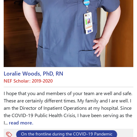
Loralie Woods, PhD, RN
NEF Scholar: 2019-2020
I hope that you and members of your team are well and safe.
These are certainly different times. My family and I are well. I
am the Director of Inpatient Operations at my hospital. Since
the COVID-19 Public Health Crisis, I have been serving as the
I...
read more.
On the frontline during the COVID-19 Pandemic