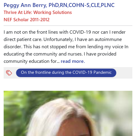
Peggy Ann Berry, PhD,RN,COHN-S,CLE,PLNC
Thrive At Life: Working Solutions
NEF Scholar 2011-2012
I am not on the front lines with COVID-19 nor can I render
direct patient care. Unfortunately, I have an autoimmune
disorder. This has not stopped me from lending my voice In
educating the community and nurses. I have provided
community education for...
read more.
On the frontline during the COVID-19 Pandemic