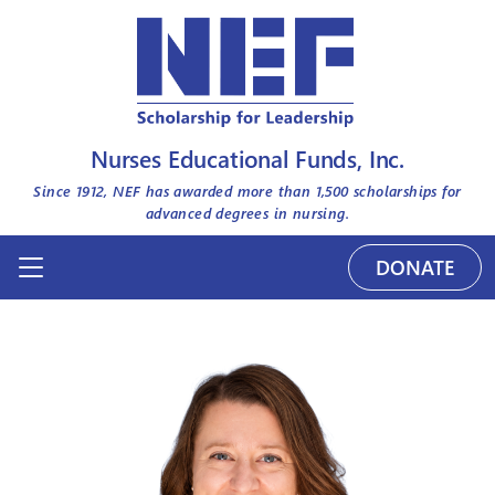
Nurses Educational Funds, Inc.
Since 1912, NEF has awarded more than
1,500
scholarships for
advanced degrees in nursing.
DONATE