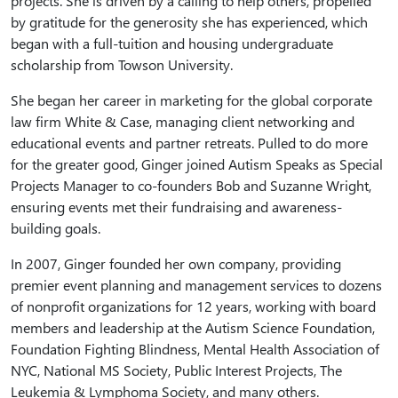
projects. She is driven by a calling to help others, propelled
by gratitude for the generosity she has experienced, which
began with a full-tuition and housing undergraduate
scholarship from Towson University.
She began her career in marketing for the global corporate
law firm White & Case, managing client networking and
educational events and partner retreats. Pulled to do more
for the greater good, Ginger joined Autism Speaks as Special
Projects Manager to co-founders Bob and Suzanne Wright,
ensuring events met their fundraising and awareness-
building goals.
In 2007, Ginger founded her own company, providing
premier event planning and management services to dozens
of nonprofit organizations for 12 years, working with board
members and leadership at the Autism Science Foundation,
Foundation Fighting Blindness, Mental Health Association of
NYC, National MS Society, Public Interest Projects, The
Leukemia & Lymphoma Society, and many others.