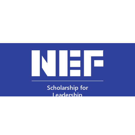
Scholarship for
Leadership
Our Privacy Policy