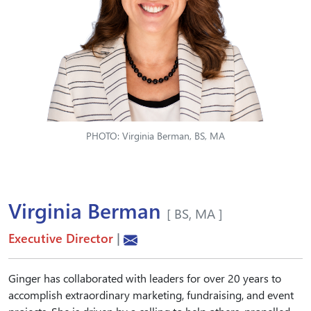
PHOTO: Virginia Berman, BS, MA
Virginia Berman
[ BS, MA ]
Executive Director
|
Ginger has collaborated with leaders for over 20 years to
accomplish extraordinary marketing, fundraising, and event