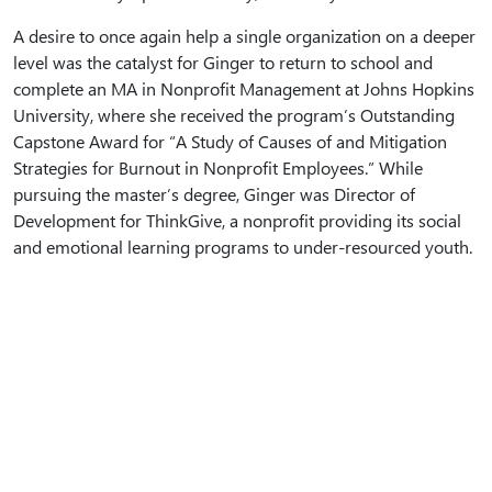
A desire to once again help a single organization on a deeper
level was the catalyst for Ginger to return to school and
complete an MA in Nonprofit Management at Johns Hopkins
University, where she received the program’s Outstanding
Capstone Award for “A Study of Causes of and Mitigation
Strategies for Burnout in Nonprofit Employees.” While
pursuing the master’s degree, Ginger was Director of
Development for ThinkGive, a nonprofit providing its social
and emotional learning programs to under-resourced youth.