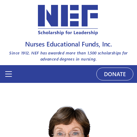
Nurses Educational Funds, Inc.
Since 1912, NEF has awarded more than
1,500
scholarships for
advanced degrees in nursing.
DONATE