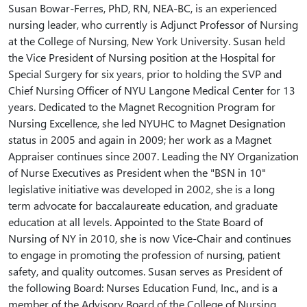
Susan Bowar-Ferres, PhD, RN, NEA-BC, is an experienced
nursing leader, who currently is Adjunct Professor of Nursing
at the College of Nursing, New York University. Susan held
the Vice President of Nursing position at the Hospital for
Special Surgery for six years, prior to holding the SVP and
Chief Nursing Officer of NYU Langone Medical Center for 13
years. Dedicated to the Magnet Recognition Program for
Nursing Excellence, she led NYUHC to Magnet Designation
status in 2005 and again in 2009; her work as a Magnet
Appraiser continues since 2007. Leading the NY Organization
of Nurse Executives as President when the "BSN in 10"
legislative initiative was developed in 2002, she is a long
term advocate for baccalaureate education, and graduate
education at all levels. Appointed to the State Board of
Nursing of NY in 2010, she is now Vice-Chair and continues
to engage in promoting the profession of nursing, patient
safety, and quality outcomes. Susan serves as President of
the following Board: Nurses Education Fund, Inc., and is a
member of the Advisory Board of the College of Nursing,