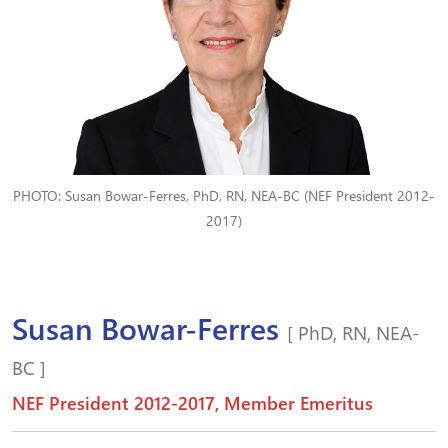
PHOTO: Susan Bowar-Ferres, PhD, RN, NEA-BC (NEF President 2012-
2017)
Susan Bowar-Ferres
[ PhD, RN, NEA-
BC ]
NEF President 2012-2017, Member Emeritus