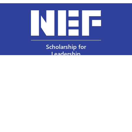
Scholarship for
Leadership
Our Privacy Policy
Other Policies
Help a Nurse Today