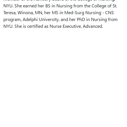
NYU. She earned her BS in Nursing from the College of St.
Teresa, Winona, MN, her MS in Med-Surg Nursing - CNS
program, Adelphi University, and her PhD in Nursing from
NYU. She is certified as Nurse Executive, Advanced.