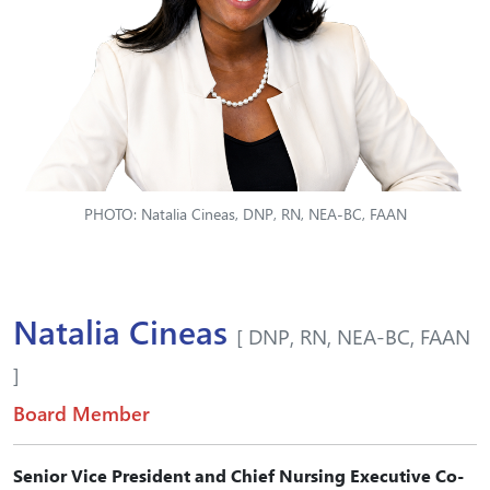
PHOTO: Natalia Cineas, DNP, RN, NEA-BC, FAAN
Natalia Cineas
[ DNP, RN, NEA-BC, FAAN
]
Board Member
Senior Vice President and Chief Nursing Executive Co-