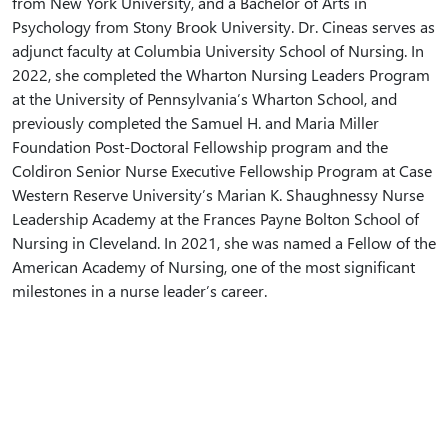
from New York University, and a Bachelor of Arts in
Psychology from Stony Brook University. Dr. Cineas serves as
adjunct faculty at Columbia University School of Nursing. In
2022, she completed the Wharton Nursing Leaders Program
at the University of Pennsylvania’s Wharton School, and
previously completed the Samuel H. and Maria Miller
Foundation Post-Doctoral Fellowship program and the
Coldiron Senior Nurse Executive Fellowship Program at Case
Western Reserve University’s Marian K. Shaughnessy Nurse
Leadership Academy at the Frances Payne Bolton School of
Nursing in Cleveland. In 2021, she was named a Fellow of the
American Academy of Nursing, one of the most significant
milestones in a nurse leader’s career.