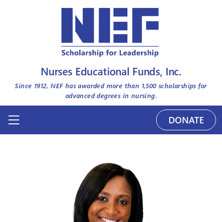
Nurses Educational Funds, Inc.
Since 1912, NEF has awarded more than
1,500
scholarships for
advanced degrees in nursing.
DONATE