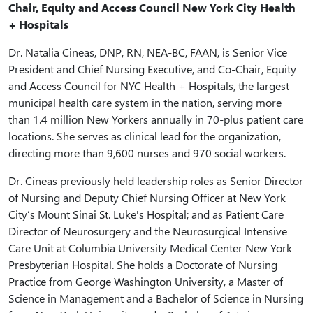
Chair, Equity and Access Council New York City Health
+ Hospitals
Dr. Natalia Cineas, DNP, RN, NEA-BC, FAAN, is Senior Vice
President and Chief Nursing Executive, and Co-Chair, Equity
and Access Council for NYC Health + Hospitals, the largest
municipal health care system in the nation, serving more
than 1.4 million New Yorkers annually in 70-plus patient care
locations. She serves as clinical lead for the organization,
directing more than 9,600 nurses and 970 social workers.
Dr. Cineas previously held leadership roles as Senior Director
of Nursing and Deputy Chief Nursing Officer at New York
City’s Mount Sinai St. Luke's Hospital; and as Patient Care
Director of Neurosurgery and the Neurosurgical Intensive
Care Unit at Columbia University Medical Center New York
Presbyterian Hospital. She holds a Doctorate of Nursing
Practice from George Washington University, a Master of
Science in Management and a Bachelor of Science in Nursing