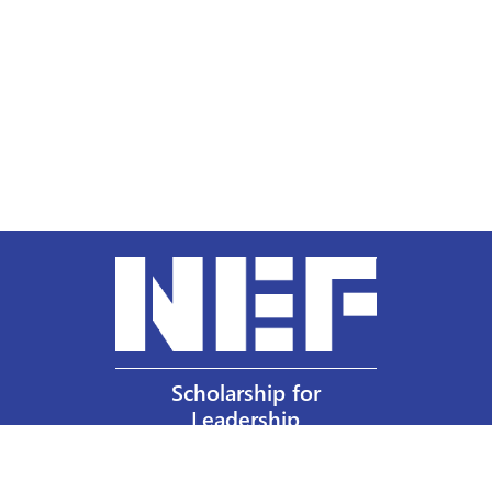
Scholarship for
Leadership