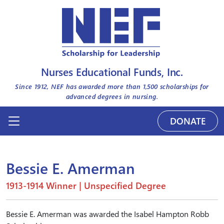
Nurses Educational Funds, Inc.
Since 1912, NEF has awarded more than
1,500
scholarships for
advanced degrees in nursing.
DONATE
Bessie E. Amerman
1913-1914 Winner | Unspecified Degree
Bessie E. Amerman was awarded the Isabel Hampton Robb