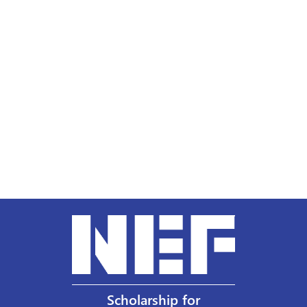
Scholarship for