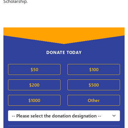
Scholarship.
DONATE TODAY
$50
$100
$200
$500
$1000
Other