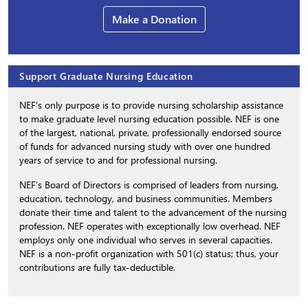
Make a Donation
Support Graduate Nursing Education
NEF’s only purpose is to provide nursing scholarship assistance
to make graduate level nursing education possible. NEF is one
of the largest, national, private, professionally endorsed source
of funds for advanced nursing study with over one hundred
years of service to and for professional nursing.
NEF’s Board of Directors is comprised of leaders from nursing,
education, technology, and business communities. Members
donate their time and talent to the advancement of the nursing
profession. NEF operates with exceptionally low overhead. NEF
employs only one individual who serves in several capacities.
NEF is a non-profit organization with 501(c) status; thus, your
contributions are fully tax-deductible.